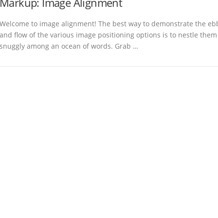
Markup: Image Alignment
Welcome to image alignment! The best way to demonstrate the eb
and flow of the various image positioning options is to nestle them
snuggly among an ocean of words. Grab …