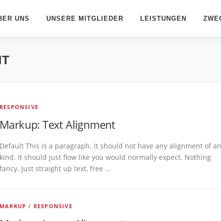
BER UNS
UNSERE MITGLIEDER
LEISTUNGEN
ZWE
NT
RESPONSIVE
Markup: Text Alignment
Default This is a paragraph. It should not have any alignment of a
kind. It should just flow like you would normally expect. Nothing
fancy. Just straight up text, free …
MARKUP
/
RESPONSIVE