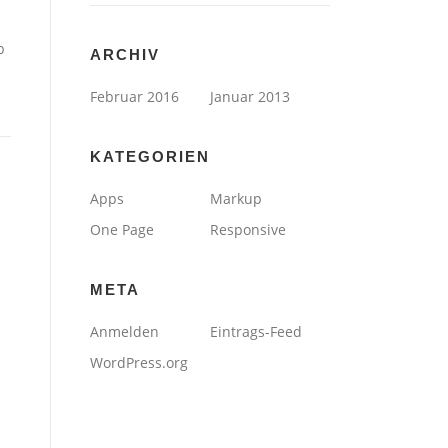
b
ARCHIV
Februar 2016
Januar 2013
KATEGORIEN
Apps
Markup
One Page
Responsive
META
Anmelden
Eintrags-Feed
WordPress.org