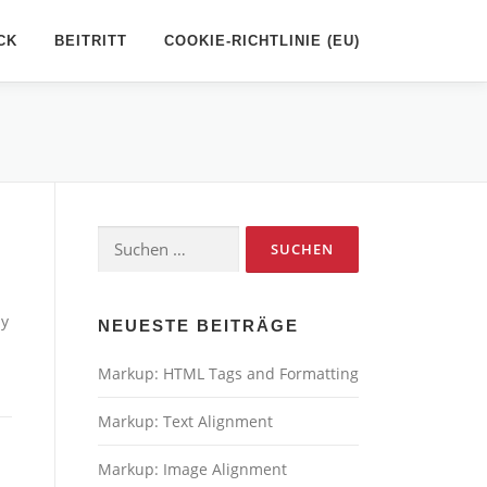
CK
BEITRITT
COOKIE-RICHTLINIE (EU)
Suchen
nach:
ny
NEUESTE BEITRÄGE
Markup: HTML Tags and Formatting
Markup: Text Alignment
Markup: Image Alignment